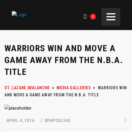
0
WARRIORS WIN AND MOVE A
GAME AWAY FROM THE N.B.A.
TITLE
ST. LAZARE AVALANCHE
>
MEDIA GALLERIES
>
WARRIORS WIN
AND MOVE A GAME AWAY FROM THE N.B.A. TITLE
APRIL 4, 2016
KPAPOULIAS