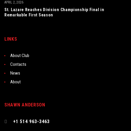
APRIL 2, 2026
St. Lazare Reaches Division Championship Final in
Remarkable First Season
LINKS
About Club
Contacts
News
About
SHAWN ANDERSON
+1 514 963-3463