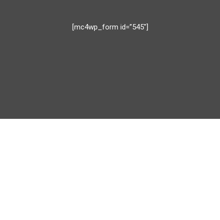
[mc4wp_form id=”545″]