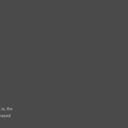
is, the
chased