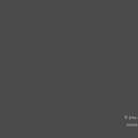
If you
more 