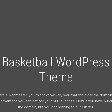
Basketball WordPress
Theme
 are a webmaster, you might know very well that the older the domain 
advantage you can get for your SEO success. How if you have pur
the domain, but you got nothing to publish yet.