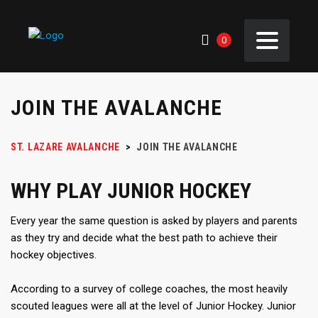
0
JOIN THE AVALANCHE
ST. LAZARE AVALANCHE
>
JOIN THE AVALANCHE
WHY PLAY JUNIOR HOCKEY
Every year the same question is asked by players and parents
as they try and decide what the best path to achieve their
hockey objectives.
According to a survey of college coaches, the most heavily
scouted leagues were all at the level of Junior Hockey. Junior