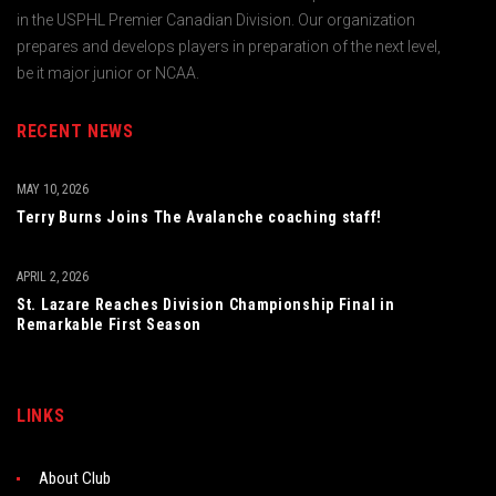
in the USPHL Premier Canadian Division. Our organization
prepares and develops players in preparation of the next level,
be it major junior or NCAA.
RECENT NEWS
MAY 10, 2026
Terry Burns Joins The Avalanche coaching staff!
APRIL 2, 2026
St. Lazare Reaches Division Championship Final in
Remarkable First Season
LINKS
About Club