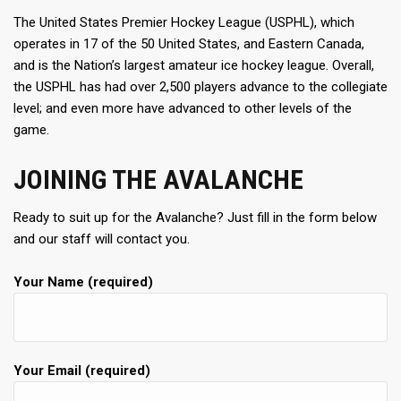
The United States Premier Hockey League (USPHL), which
operates in 17 of the 50 United States, and Eastern Canada,
and is the Nation’s largest amateur ice hockey league. Overall,
the USPHL has had over 2,500 players advance to the collegiate
level; and even more have advanced to other levels of the
game.
JOINING THE AVALANCHE
Ready to suit up for the Avalanche? Just fill in the form below
and our staff will contact you.
Your Name (required)
Your Email (required)