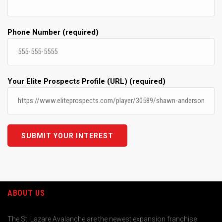
Phone Number (required)
Your Elite Prospects Profile (URL) (required)
ABOUT US
The St. Lazare Avalanche are the newest expansion franchise