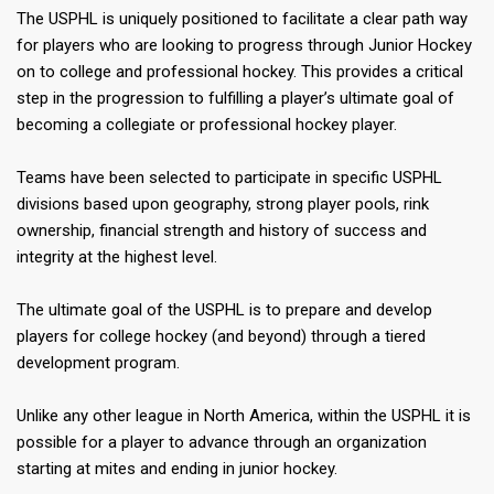
The USPHL is uniquely positioned to facilitate a clear path way
for players who are looking to progress through Junior Hockey
on to college and professional hockey. This provides a critical
step in the progression to fulfilling a player’s ultimate goal of
becoming a collegiate or professional hockey player.
Teams have been selected to participate in specific USPHL
divisions based upon geography, strong player pools, rink
ownership, financial strength and history of success and
integrity at the highest level.
The ultimate goal of the USPHL is to prepare and develop
players for college hockey (and beyond) through a tiered
development program.
Unlike any other league in North America, within the USPHL it is
possible for a player to advance through an organization
starting at mites and ending in junior hockey.