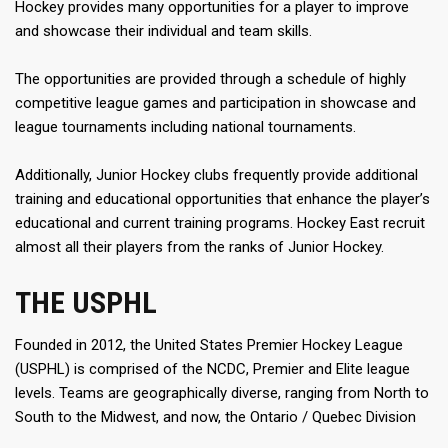
Hockey provides many opportunities for a player to improve
and showcase their individual and team skills.
The opportunities are provided through a schedule of highly
competitive league games and participation in showcase and
league tournaments including national tournaments.
Additionally, Junior Hockey clubs frequently provide additional
training and educational opportunities that enhance the player’s
educational and current training programs. Hockey East recruit
almost all their players from the ranks of Junior Hockey.
THE USPHL
Founded in 2012, the United States Premier Hockey League
(USPHL) is comprised of the NCDC, Premier and Elite league
levels. Teams are geographically diverse, ranging from North to
South to the Midwest, and now, the Ontario / Quebec Division