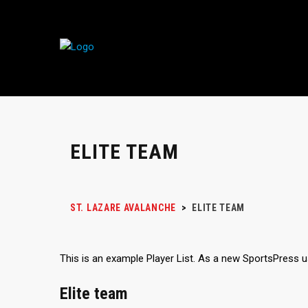
ELITE TEAM
ST. LAZARE AVALANCHE
>
ELITE TEAM
This is an example Player List. As a new SportsPress 
Elite team