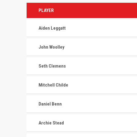
PLAYER
Aiden Leggatt
John Woolley
Seth Clemens
Mitchell Childe
Daniel Benn
ABOUT US
RECENT
Archie Stead
The St. Lazare Avalanche are the
MAY 10, 202