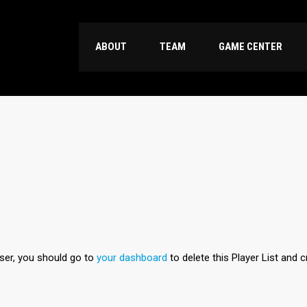
ABOUT
TEAM
GAME CENTER
user, you should go to
your dashboard
to delete this Player List and 