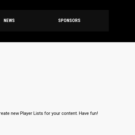
NEWS
SPONSORS
create new Player Lists for your content. Have fun!