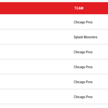
TEAM
Chicago Pros
Splash Monsters
Chicago Pros
Chicago Pros
Chicago Pros
 NEWS
LINKS
Chicago Pros
6
About Club
Contact