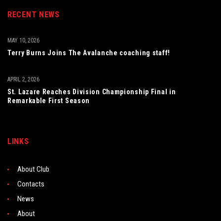
RECENT NEWS
MAY 10, 2026
Terry Burns Joins The Avalanche coaching staff!
APRIL 2, 2026
St. Lazare Reaches Division Championship Final in
Remarkable First Season
LINKS
About Club
Contacts
News
About