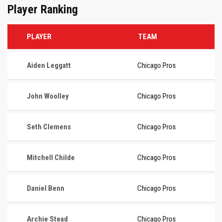
Player Ranking
PLAYER
TEAM
Aiden Leggatt
Chicago Pros
John Woolley
Chicago Pros
Seth Clemens
Chicago Pros
Mitchell Childe
Chicago Pros
Daniel Benn
Chicago Pros
Archie Stead
Chicago Pros