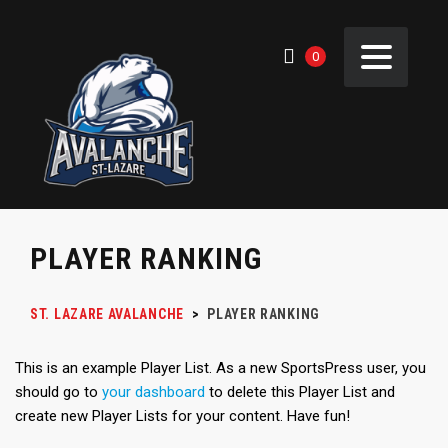
0
PLAYER RANKING
ST. LAZARE AVALANCHE
>
PLAYER RANKING
This is an example Player List. As a new SportsPress user, you
should go to
your dashboard
to delete this Player List and
create new Player Lists for your content. Have fun!