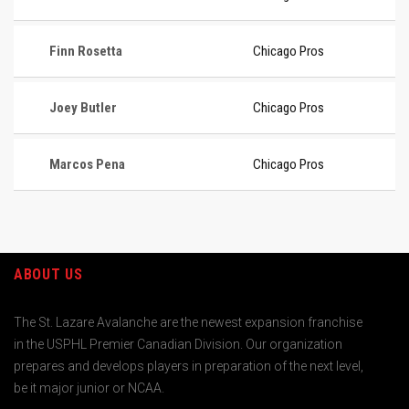
Finn Rosetta
Chicago Pros
Joey Butler
Chicago Pros
Marcos Pena
Chicago Pros
ABOUT US
The St. Lazare Avalanche are the newest expansion franchise
in the USPHL Premier Canadian Division. Our organization
prepares and develops players in preparation of the next level,
be it major junior or NCAA.