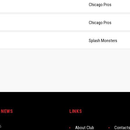
Chicago Pros
Chicago Pros
Splash Monsters
 NEWS
LINKS
6
About Club
Contact