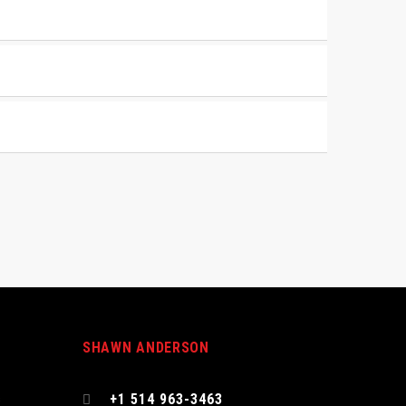
SHAWN ANDERSON
s
+1 514 963-3463