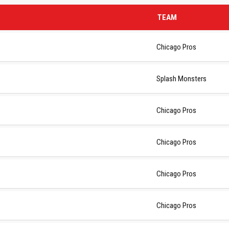
TEAM
Chicago Pros
Splash Monsters
Chicago Pros
Chicago Pros
Chicago Pros
Chicago Pros