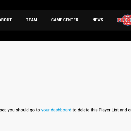
ABOUT
TEAM
GAME CENTER
NEWS
user, you should go to
your dashboard
to delete this Player List and 