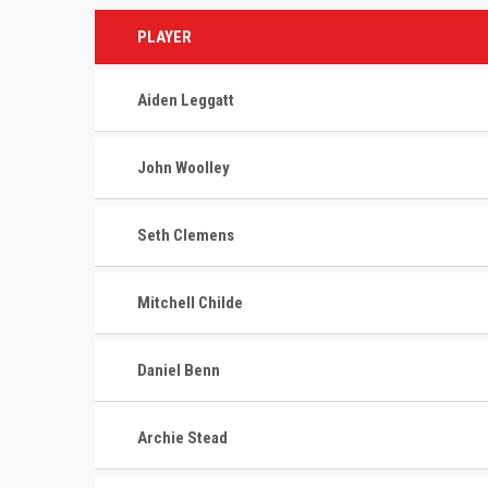
PLAYER
Aiden Leggatt
John Woolley
Seth Clemens
Mitchell Childe
Daniel Benn
Archie Stead