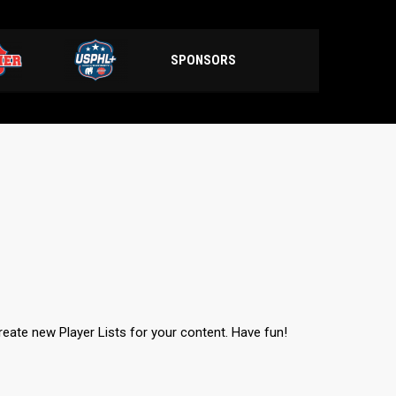
SPONSORS
create new Player Lists for your content. Have fun!