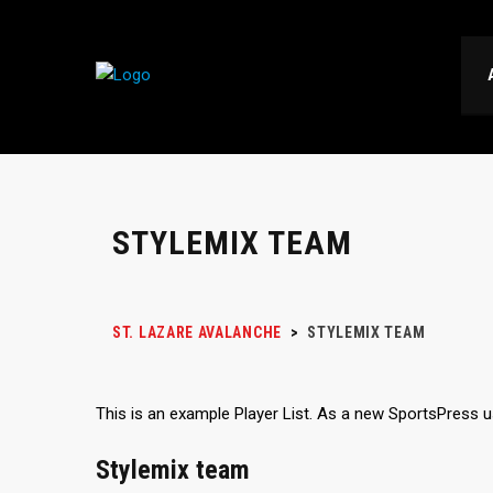
STYLEMIX TEAM
ST. LAZARE AVALANCHE
>
STYLEMIX TEAM
This is an example Player List. As a new SportsPress 
Stylemix team