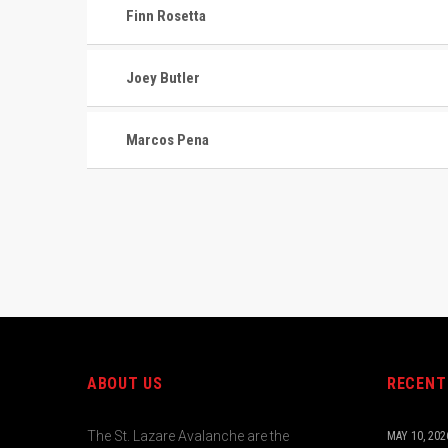
Finn Rosetta
Joey Butler
Marcos Pena
ABOUT US
RECENT
The St. Lazare Avalanche are the
MAY 10, 202