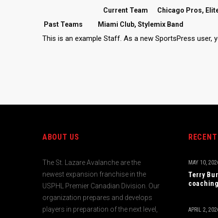
Current Team
Chicago Pros, Elit
Past Teams
Miami Club, Stylemix Band
This is an example Staff. As a new SportsPress user, 
ABOUT US
RECENT
The St. Lazare Avalanche are the
MAY 10, 202
newest expansion franchise in the
Terry Bu
coaching
USPHL Premier Canadian Division. Our
organization prepares and develops
players in preparation of the next level,
APRIL 2, 202