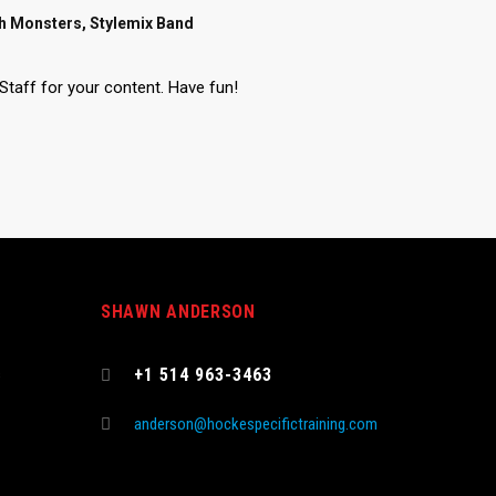
sh Monsters, Stylemix Band
Staff for your content. Have fun!
SHAWN ANDERSON
s
+1 514 963-3463
anderson@hockespecifictraining.com