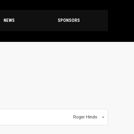
NEWS
SPONSORS
Roger Hinds