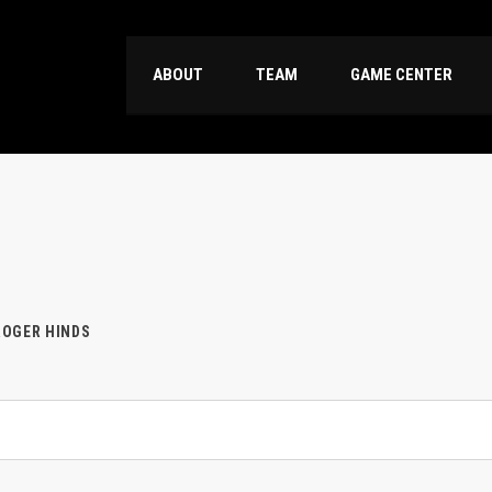
ABOUT
TEAM
GAME CENTER
OGER HINDS