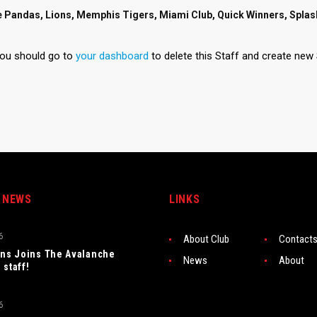
e Pandas, Lions, Memphis Tigers, Miami Club, Quick Winners, Spla
you should go to
your dashboard
to delete this Staff and create new 
 NEWS
LINKS
6
About Club
Contact
rns Joins The Avalanche
News
About
 staff!
6