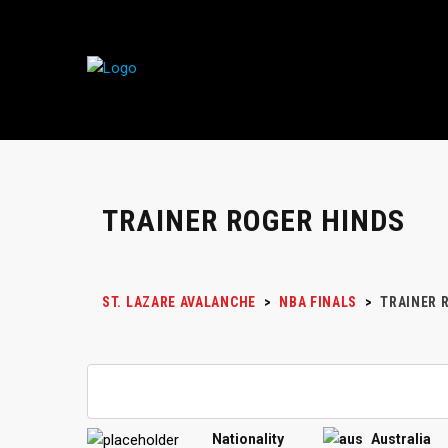
TRAINER ROGER HINDS
ST. LAZARE AVALANCHE
>
NBA FINALS
>
TRAINER
R
Nationality
Australia