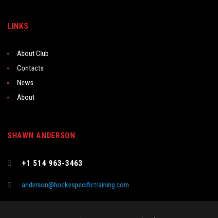
LINKS
About Club
Contacts
News
About
SHAWN ANDERSON
+1 514 963-3463
anderson@hockespecifictraining.com