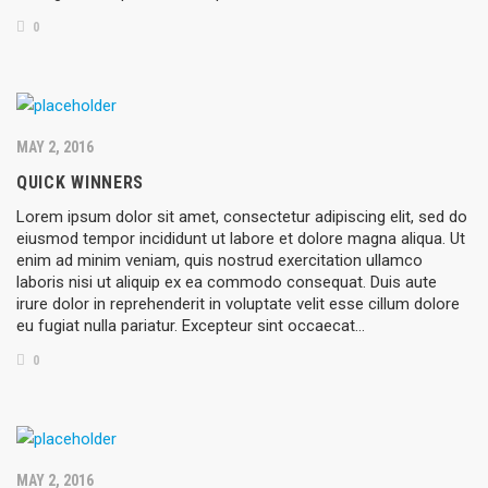
0
MAY 2, 2016
QUICK WINNERS
Lorem ipsum dolor sit amet, consectetur adipiscing elit, sed do
eiusmod tempor incididunt ut labore et dolore magna aliqua. Ut
enim ad minim veniam, quis nostrud exercitation ullamco
laboris nisi ut aliquip ex ea commodo consequat. Duis aute
irure dolor in reprehenderit in voluptate velit esse cillum dolore
eu fugiat nulla pariatur. Excepteur sint occaecat…
0
MAY 2, 2016