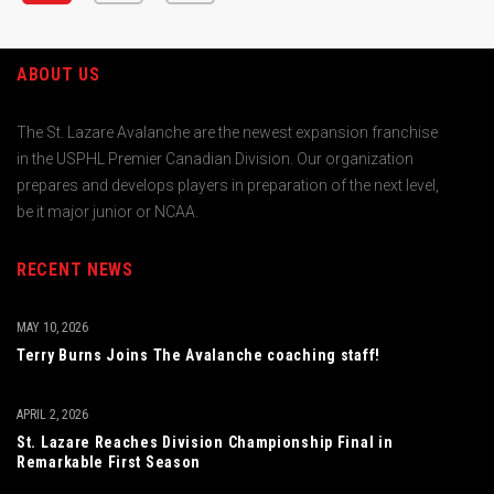
ABOUT US
The St. Lazare Avalanche are the newest expansion franchise
in the USPHL Premier Canadian Division. Our organization
prepares and develops players in preparation of the next level,
be it major junior or NCAA.
RECENT NEWS
MAY 10, 2026
Terry Burns Joins The Avalanche coaching staff!
APRIL 2, 2026
St. Lazare Reaches Division Championship Final in
Remarkable First Season