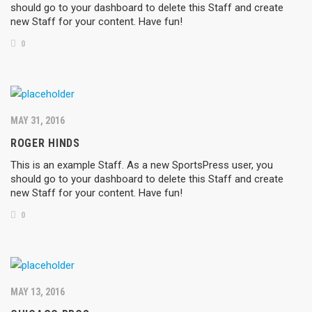
should go to your dashboard to delete this Staff and create
new Staff for your content. Have fun!
0
MAY 31, 2016
ROGER HINDS
This is an example Staff. As a new SportsPress user, you
should go to your dashboard to delete this Staff and create
new Staff for your content. Have fun!
0
MAY 13, 2016