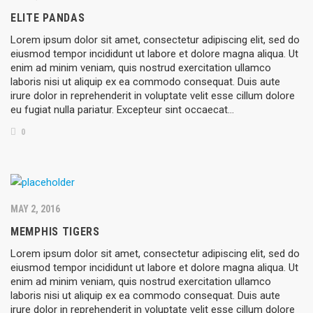
ELITE PANDAS
Lorem ipsum dolor sit amet, consectetur adipiscing elit, sed do
eiusmod tempor incididunt ut labore et dolore magna aliqua. Ut
enim ad minim veniam, quis nostrud exercitation ullamco
laboris nisi ut aliquip ex ea commodo consequat. Duis aute
irure dolor in reprehenderit in voluptate velit esse cillum dolore
eu fugiat nulla pariatur. Excepteur sint occaecat…
0
MAY 2, 2016
MEMPHIS TIGERS
Lorem ipsum dolor sit amet, consectetur adipiscing elit, sed do
eiusmod tempor incididunt ut labore et dolore magna aliqua. Ut
enim ad minim veniam, quis nostrud exercitation ullamco
laboris nisi ut aliquip ex ea commodo consequat. Duis aute
irure dolor in reprehenderit in voluptate velit esse cillum dolore