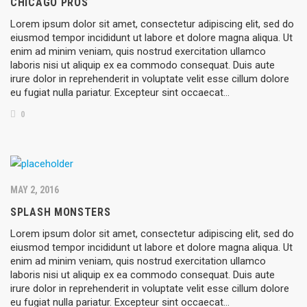
CHICAGO PROS
Lorem ipsum dolor sit amet, consectetur adipiscing elit, sed do
eiusmod tempor incididunt ut labore et dolore magna aliqua. Ut
enim ad minim veniam, quis nostrud exercitation ullamco
laboris nisi ut aliquip ex ea commodo consequat. Duis aute
irure dolor in reprehenderit in voluptate velit esse cillum dolore
eu fugiat nulla pariatur. Excepteur sint occaecat…
0
MAY 2, 2016
SPLASH MONSTERS
Lorem ipsum dolor sit amet, consectetur adipiscing elit, sed do
eiusmod tempor incididunt ut labore et dolore magna aliqua. Ut
enim ad minim veniam, quis nostrud exercitation ullamco
laboris nisi ut aliquip ex ea commodo consequat. Duis aute
irure dolor in reprehenderit in voluptate velit esse cillum dolore
eu fugiat nulla pariatur. Excepteur sint occaecat…