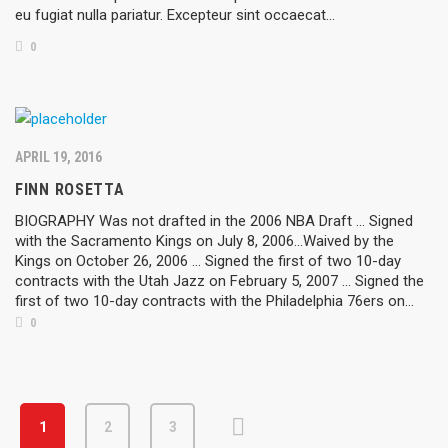
eu fugiat nulla pariatur. Excepteur sint occaecat…
0
APRIL 19, 2016
FINN ROSETTA
BIOGRAPHY Was not drafted in the 2006 NBA Draft ... Signed
with the Sacramento Kings on July 8, 2006...Waived by the
Kings on October 26, 2006 ... Signed the first of two 10-day
contracts with the Utah Jazz on February 5, 2007 ... Signed the
first of two 10-day contracts with the Philadelphia 76ers on...
0
1
2
3