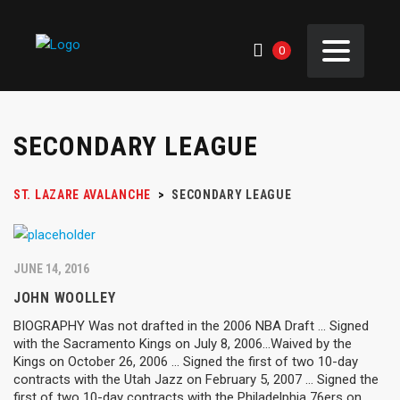
0
SECONDARY LEAGUE
ST. LAZARE AVALANCHE
>
SECONDARY LEAGUE
JUNE 14, 2016
JOHN WOOLLEY
BIOGRAPHY Was not drafted in the 2006 NBA Draft ... Signed
with the Sacramento Kings on July 8, 2006...Waived by the
Kings on October 26, 2006 ... Signed the first of two 10-day
contracts with the Utah Jazz on February 5, 2007 ... Signed the
first of two 10-day contracts with the Philadelphia 76ers on...