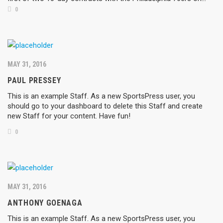
0
MAY 31, 2016
PAUL PRESSEY
This is an example Staff. As a new SportsPress user, you
should go to your dashboard to delete this Staff and create
new Staff for your content. Have fun!
0
MAY 31, 2016
ANTHONY GOENAGA
This is an example Staff. As a new SportsPress user, you