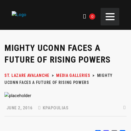
0
MIGHTY UCONN FACES A
FUTURE OF RISING POWERS
ST. LAZARE AVALANCHE
>
MEDIA GALLERIES
>
MIGHTY
UCONN FACES A FUTURE OF RISING POWERS
JUNE 2, 2016
KPAPOULIAS