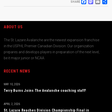
FACEB
MAS
EM
S
SHARE
ABOUT US
The St. Lazare Avalanche are the newest expansion franchise
in the USPHL Premier Canadian Division. Our organization
prepares and develops players in preparation of the next level,
be it major junior or NCAA.
RECENT NEWS
MAY 10, 2026
Terry Burns Joins The Avalanche coaching staff!
APRIL 2, 2026
St. Lazare Reaches Division Championship Final in