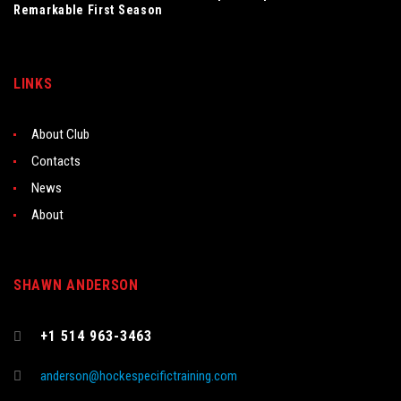
Remarkable First Season
LINKS
About Club
Contacts
News
About
SHAWN ANDERSON
+1 514 963-3463
anderson@hockespecifictraining.com