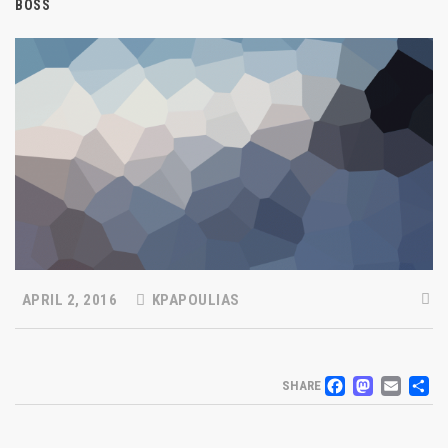
BOSS
APRIL 2, 2016
KPAPOULIAS
FACEB
MAS
EM
S
SHARE