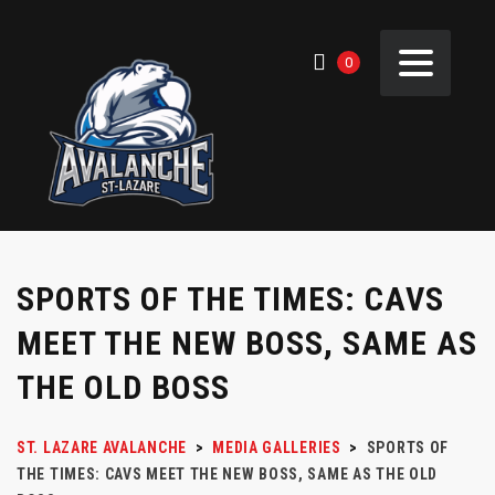
0
SPORTS OF THE TIMES: CAVS
MEET THE NEW BOSS, SAME AS
THE OLD BOSS
ST. LAZARE AVALANCHE
>
MEDIA GALLERIES
>
SPORTS OF
THE TIMES: CAVS MEET THE NEW BOSS, SAME AS THE OLD