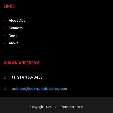
LINKS
About Club
Contacts
News
About
SHAWN ANDERSON
+1 514 963-3463
anderson@hockespecifictraining.com
Copyright 2024 - St. Lazare Avalanche