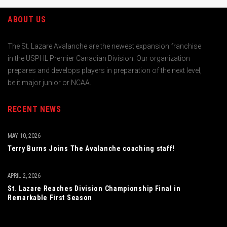
ABOUT US
The St. Lazare Avalanche are the newest expansion franchise
in the USPHL Premier Canadian Division. Our organization
prepares and develops players in preparation of the next level,
be it major junior or NCAA.
RECENT NEWS
MAY 10, 2026
Terry Burns Joins The Avalanche coaching staff!
APRIL 2, 2026
St. Lazare Reaches Division Championship Final in
Remarkable First Season