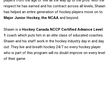
players from the age of five all the way up to the pros. With the
respect he has earned and his contract across all levels, Shawn
has helped an entire generation of hockey players move on to
Major Junior Hockey, the NCAA
and beyond.
Shawn is a
Hockey Canada NCCP Certified Advance Level
1
coach which puts him in an elite class of educated coaches.
Shawn and his staff work in the hockey industry day in and day
out. They live and breath hockey 24/7 so every hockey player
who is part of this program will no doubt improve on every level
of their game.