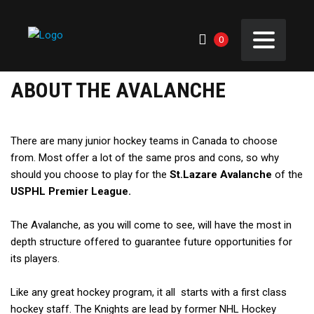
0
ABOUT THE AVALANCHE
There are many junior hockey teams in Canada to choose
from. Most offer a lot of the same pros and cons, so why
should you choose to play for the
St.Lazare Avalanche
of the
USPHL Premier League.
The Avalanche, as you will come to see, will have the most in
depth structure offered to guarantee future opportunities for
its players.
Like any great hockey program, it all starts with a first class
hockey staff. The Knights are lead by former NHL Hockey