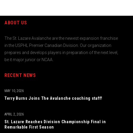
ABOUT US
The St. Lazare Avalanche are the newest expansion franchise
in the USPHL Premier Canadian Division. Our organization
prepares and develops players in preparation of the next level,
be it major junior or NCAA.
RECENT NEWS
MAY 10, 2026
Terry Burns Joins The Avalanche coaching staff!
APRIL 2, 2026
St. Lazare Reaches Division Championship Final in
Remarkable First Season