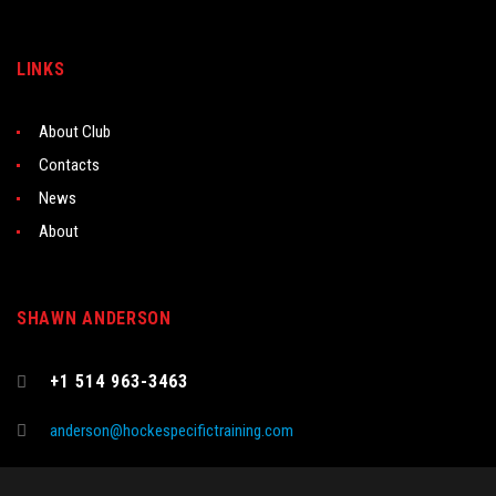
LINKS
About Club
Contacts
News
About
SHAWN ANDERSON
+1 514 963-3463
anderson@hockespecifictraining.com