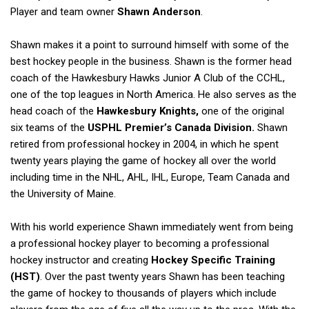
Player and team owner
Shawn Anderson
.
Shawn makes it a point to surround himself with some of the
best hockey people in the business. Shawn is the former head
coach of the Hawkesbury Hawks Junior A Club of the CCHL,
one of the top leagues in North America. He also serves as the
head coach of the
Hawkesbury Knights,
one of the original
six teams of the
USPHL Premier’s Canada Division.
Shawn
retired from professional hockey in 2004, in which he spent
twenty years playing the game of hockey all over the world
including time in the NHL, AHL, IHL, Europe, Team Canada and
the University of Maine.
With his world experience Shawn immediately went from being
a professional hockey player to becoming a professional
hockey instructor and creating
Hockey Specific Training
(HST)
. Over the past twenty years Shawn has been teaching
the game of hockey to thousands of players which include