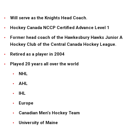
Will serve as the Knights Head Coach.
Hockey Canada NCCP Certified Advance Level 1
Former head coach of the Hawkesbury Hawks Junior A
Hockey Club of the Central Canada Hockey League.
Retired as a player in 2004
Played 20 years all over the world
NHL
AHL
IHL
Europe
Canadian Men’s Hockey Team
University of Maine