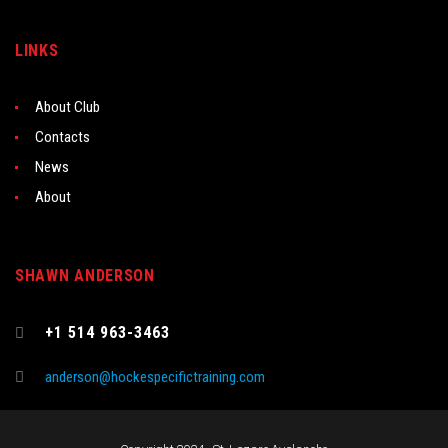
LINKS
About Club
Contacts
News
About
SHAWN ANDERSON
+1 514 963-3463
anderson@hockespecifictraining.com