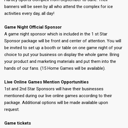
banners will be seen by all who attend the complex for ice
activities every day, all day!
Game Night Official Sponsor
A game night sponsor which is included in the 1 st Star
Sponsor package will be front and center of attention. You will
be invited to set up a booth or table on one game night of your
choice to put your business on display the whole game. Bring
your product and marketing materials and put them into the
hands of our fans. (15 Home Games will be available).
Live Online Games Mention Opportunities
1st and 2nd Star Sponsors will have their businesses
mentioned during our live online games according to their
package. Additional options will be made available upon
request.
Game tickets