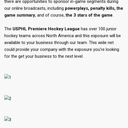
there are opportunities to sponsor in-game segments during
our online broadcasts, including
powerplays, penalty kills, the
game summary
, and of course,
the 3 stars of the game
.
The
USPHL Premiere Hockey League
has over 100 junior
hockey teams across North America and this exposure will be
available to your business through our team. This wide net
could provide your company with the exposure you’re looking
for the get your business to the next level.