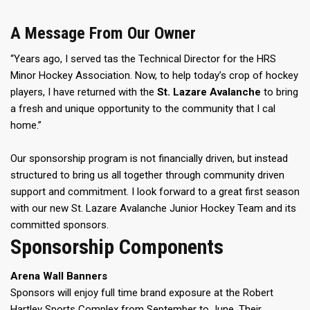
A Message From Our Owner
“Years ago, I served tas the Technical Director for the HRS
Minor Hockey Association. Now, to help today’s crop of hockey
players, I have returned with the
St. Lazare Avalanche
to bring
a fresh and unique opportunity to the community that I cal
home.”
Our sponsorship program is not financially driven, but instead
structured to bring us all together through community driven
support and commitment. I look forward to a great first season
with our new St. Lazare Avalanche Junior Hockey Team and its
committed sponsors.
Sponsorship Components
Arena Wall Banners
Sponsors will enjoy full time brand exposure at the Robert
Hartley Sports Complex from September to June. Their