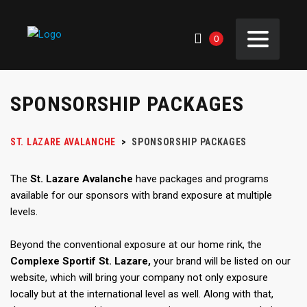
0
SPONSORSHIP PACKAGES
ST. LAZARE AVALANCHE
>
SPONSORSHIP PACKAGES
The
St. Lazare Avalanche
have packages and programs
available for our sponsors with brand exposure at multiple
levels.
Beyond the conventional exposure at our home rink, the
Complexe Sportif St. Lazare,
your brand will be listed on our
website, which will bring your company not only exposure
locally but at the international level as well. Along with that,