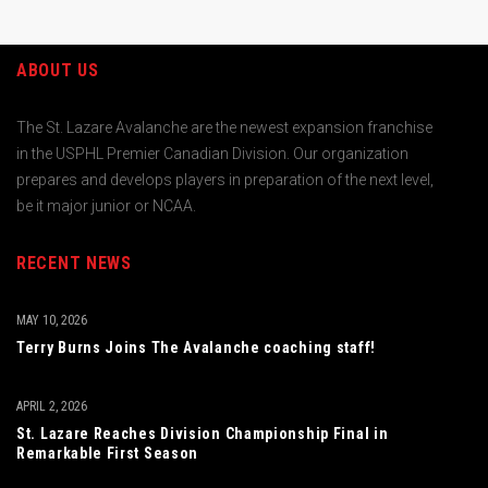
ABOUT US
The St. Lazare Avalanche are the newest expansion franchise
in the USPHL Premier Canadian Division. Our organization
prepares and develops players in preparation of the next level,
be it major junior or NCAA.
RECENT NEWS
MAY 10, 2026
Terry Burns Joins The Avalanche coaching staff!
APRIL 2, 2026
St. Lazare Reaches Division Championship Final in
Remarkable First Season