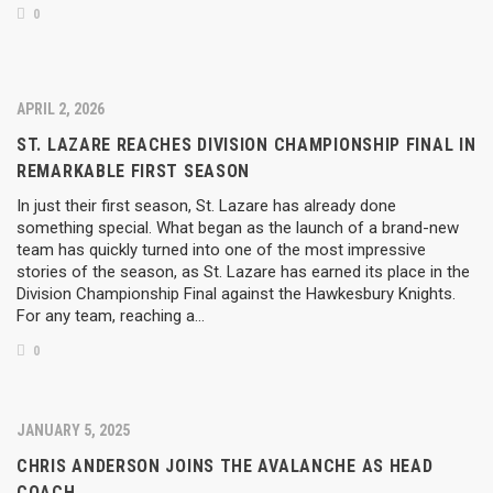
0
APRIL 2, 2026
ST. LAZARE REACHES DIVISION CHAMPIONSHIP FINAL IN
REMARKABLE FIRST SEASON
In just their first season, St. Lazare has already done
something special. What began as the launch of a brand-new
team has quickly turned into one of the most impressive
stories of the season, as St. Lazare has earned its place in the
Division Championship Final against the Hawkesbury Knights.
For any team, reaching a…
0
JANUARY 5, 2025
CHRIS ANDERSON JOINS THE AVALANCHE AS HEAD
COACH