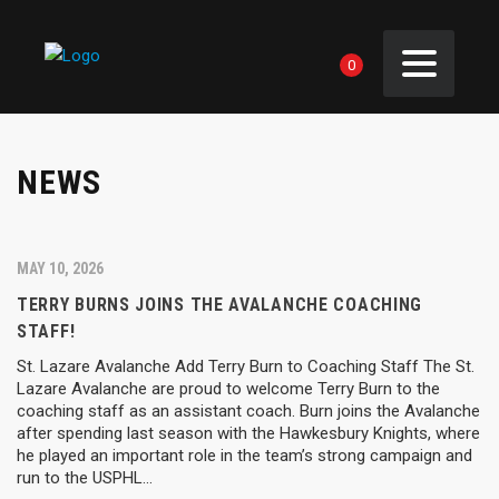
0
NEWS
MAY 10, 2026
TERRY BURNS JOINS THE AVALANCHE COACHING
STAFF!
St. Lazare Avalanche Add Terry Burn to Coaching Staff The St.
Lazare Avalanche are proud to welcome Terry Burn to the
coaching staff as an assistant coach. Burn joins the Avalanche
after spending last season with the Hawkesbury Knights, where
he played an important role in the team’s strong campaign and
run to the USPHL…