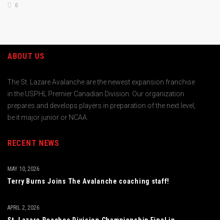
0
ABOUT US
The St. Lazare Avalanche are the newest expansion franchise
in the USPHL Premier Canadian Division. Our organization
prepares and develops players in preparation of the next level,
be it major junior or NCAA.
RECENT NEWS
MAY 10, 2026
Terry Burns Joins The Avalanche coaching staff!
APRIL 2, 2026