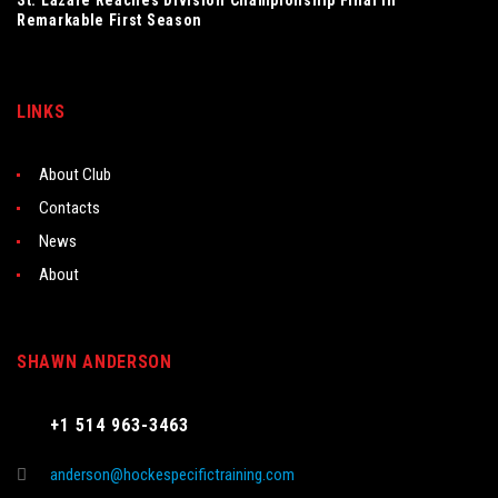
St. Lazare Reaches Division Championship Final in
Remarkable First Season
LINKS
About Club
Contacts
News
About
SHAWN ANDERSON
+1 514 963-3463
anderson@hockespecifictraining.com