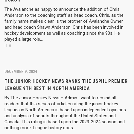
The Avalanche as happy to announce the addition of Chris
Anderson to the coaching staff as head coach. Chris, as the
family name makes clear, is the brother of Avalanche Owner
and head coach Shawn Anderson. Chris has been involved in
hockey development as well as coaching since the 90s. He
played a large role...
0
DECEMBER 9, 2024
THE JUNIOR HOCKEY NEWS RANKS THE USPHL PREMIER
LEAGUE 9TH BEST IN NORTH AMERICA
By The Junior Hockey News – Admin I want to remind all
readers that this series of articles rating the junior hockey
leagues in North America is based upon independent opinions
and analysis of scouts throughout the United States and
Canada. This rating is based upon the 2023-2024 season and
nothing more. League history does…