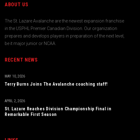
ABOUT US
The St. Lazare Avalanche are the newest expansion franchise
in the USPHL Premier Canadian Division. Our organization
prepares and develops players in preparation of the next level,
be it major junior or NCAA.
RECENT NEWS
MAY 10, 2026
Terry Burns Joins The Avalanche coaching staff!
APRIL 2, 2026
St. Lazare Reaches Division Championship Final in
Remarkable First Season