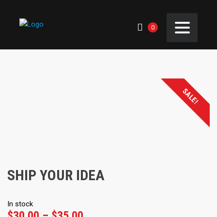
0
SALE!
SHIP YOUR IDEA
In stock
Price
$
30.00
–
$
35.00