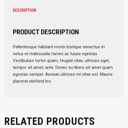
DESCRIPTION
PRODUCT DESCRIPTION
Pellentesque habitant morbi tristique senectus et
netus et malesuada fames ac turpis egestas.
Vestibulum tortor quam, feugiat vitae, ultricies eget,
tempor sit amet, ante. Donec eu libero sit amet quam
egestas semper. Aenean ultricies mi vitae est. Mauris
placerat eleifend leo.
RELATED PRODUCTS