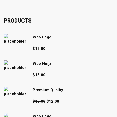
PRODUCTS
Woo Logo
$
15.00
Woo Ninja
$
15.00
Premium Quality
Original
Current
$
15.00
$
12.00
price
price
was:
is:
Woo Logo