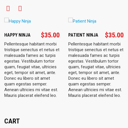
$
35.00
$
35.00
HAPPY NINJA
PATIENT NINJA
Pellentesque habitant morbi
Pellentesque habitant morbi
tristique senectus et netus et
tristique senectus et netus et
malesuada fames ac turpis
malesuada fames ac turpis
egestas. Vestibulum tortor
egestas. Vestibulum tortor
quam, feugiat vitae, ultricies
quam, feugiat vitae, ultricies
eget, tempor sit amet, ante.
eget, tempor sit amet, ante.
Donec eu libero sit amet
Donec eu libero sit amet
quam egestas semper.
quam egestas semper.
Aenean ultricies mi vitae est.
Aenean ultricies mi vitae est.
Mauris placerat eleifend leo.
Mauris placerat eleifend leo.
CART