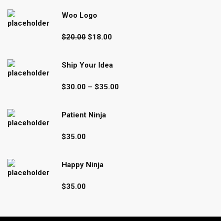
Woo Logo
Original
Current
$
20.00
$
18.00
price
price
was:
is:
Ship Your Idea
$20.00.
$18.00.
Price
$
30.00
–
$
35.00
range:
$30.00
Patient Ninja
through
$35.00
$
35.00
Happy Ninja
$
35.00