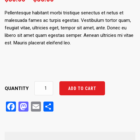
range:
$30.00
Pellentesque habitant morbi tristique senectus et netus et
through
malesuada fames ac turpis egestas. Vestibulum tortor quam,
$35.00
feugiat vitae, ultricies eget, tempor sit amet, ante. Donec eu
libero sit amet quam egestas semper. Aenean ultricies mi vitae
est. Mauris placerat eleifend leo.
Ship
QUANTITY
ADD TO CART
Your
Idea
Facebook
Mastodon
Email
Share
quantity