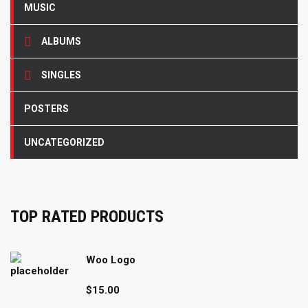
MUSIC
ALBUMS
SINGLES
POSTERS
UNCATEGORIZED
TOP RATED PRODUCTS
Woo Logo
$
15.00