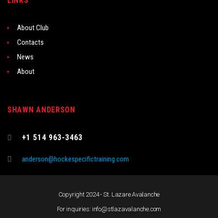
LINKS
About Club
Contacts
News
About
SHAWN ANDERSON
+1 514 963-3463
anderson@hockespecifictraining.com
Copyright 2024 - St. Lazare Avalanche
For inquiries: info@stlazavalanche.com