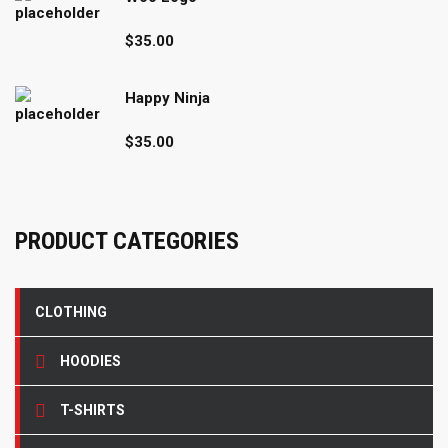
$15.00.
$12.00.
$
35.00
Happy Ninja
$
35.00
PRODUCT CATEGORIES
CLOTHING
HOODIES
T-SHIRTS